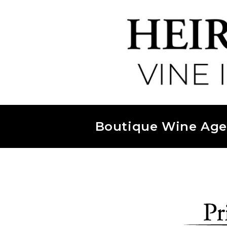
Boutique Wine Age