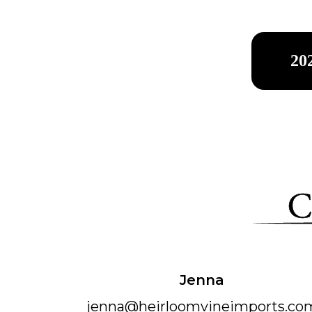
20
Jenna
jenn​a@heirloomvineimports.co